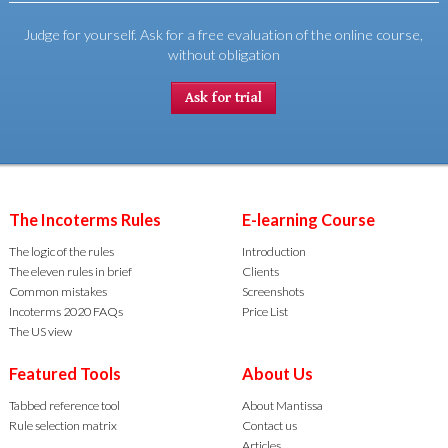
Judge for yourself. Ask for a free evaluation of the online course,
without obligation
Ask for trial
The Incoterms Rules
E-learning Course
The logic of the rules
Introduction
The eleven rules in brief
Clients
Common mistakes
Screenshots
Incoterms 2020 FAQs
Price List
The US view
Featured Tools
About Us
Tabbed reference tool
About Mantissa
Rule selection matrix
Contact us
Articles