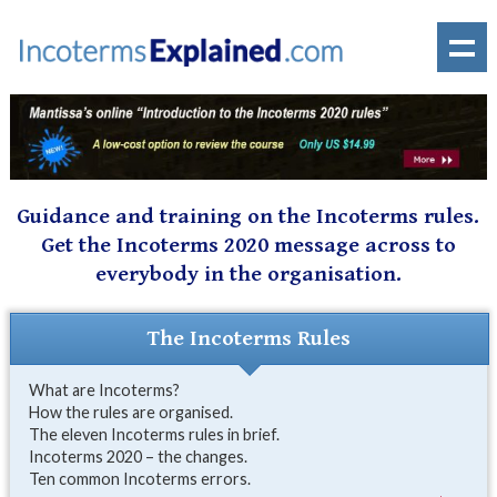
Guidance and training on the Incoterms rules.
Get the Incoterms 2020 message across to
everybody in the organisation.
The Incoterms Rules
What are Incoterms?
How the rules are organised.
The eleven Incoterms rules in brief.
Incoterms 2020 – the changes.
Ten common Incoterms errors.