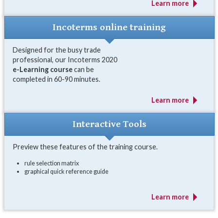
Learn more
Incoterms online training
Designed for the busy trade
professional, our Incoterms 2020
e-Learning course
can be
completed in 60-90 minutes.
Learn more
Interactive Tools
Preview these features of the training course.
rule selection matrix
graphical quick reference guide
Learn more