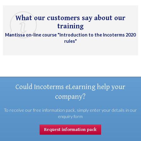
What our customers say about our
training
Mantissa on-line course "Introduction to the Incoterms 2020
rules"
Could Incoterms eLearning help your
company?
To receive our free information pack, simply enter your details in our
enquiry form
Request information pack