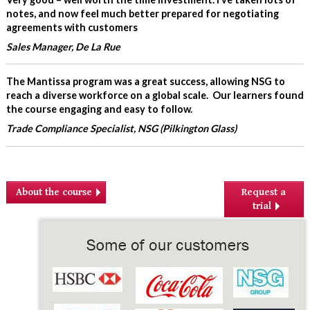
notes, and now feel much better prepared for negotiating
agreements with customers
Sales Manager, De La Rue
The Mantissa program was a great success, allowing NSG to
reach a diverse workforce on a global scale. Our learners found
the course engaging and easy to follow.
Trade Compliance Specialist, NSG (Pilkington Glass)
About the course
Request a
trial