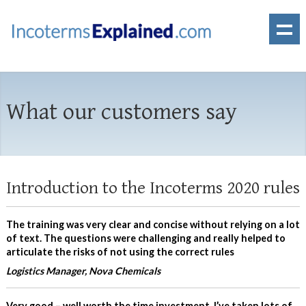
What our customers say
Introduction to the Incoterms 2020 rules
The training was very clear and concise without relying on a lot
of text. The questions were challenging and really helped to
articulate the risks of not using the correct rules
Logistics Manager, Nova Chemicals
Very good – well worth the time investment. I’ve taken lots of