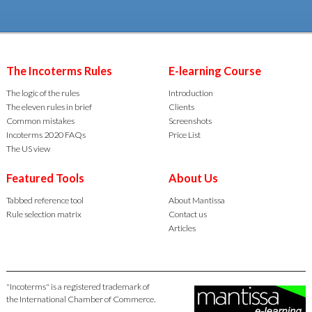
The Incoterms Rules
E-learning Course
The logic of the rules
Introduction
The eleven rules in brief
Clients
Common mistakes
Screenshots
Incoterms 2020 FAQs
Price List
The US view
Featured Tools
About Us
Tabbed reference tool
About Mantissa
Rule selection matrix
Contact us
Articles
"Incoterms" is a registered trademark of
the International Chamber of Commerce.