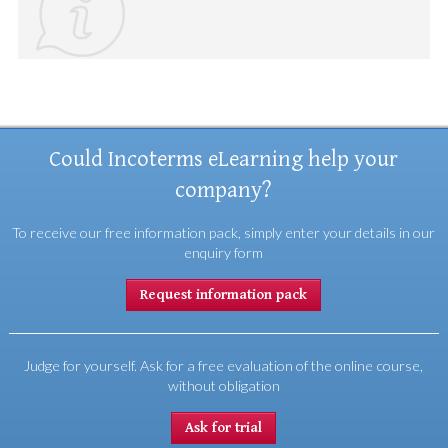
Could Incoterms eLearning help your
company?
To receive our free information pack, simply enter your details in our
enquiry form
Request information pack
Judge for yourself. Ask for a free evaluation of the online course,
without obligation
Ask for trial