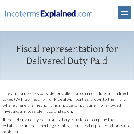
Fiscal representation for
Delivered Duty Paid
The authorities responsible for collection of import duty and indirect
taxes (VAT, GST etc.) will only deal with parties known to them, and
where there are mechanisms in place for pursuing money owed,
investigating possible fraud and so on.
If the seller already has a subsidiary or related company that is
established in the importing country, then fiscal representation is no
problem.