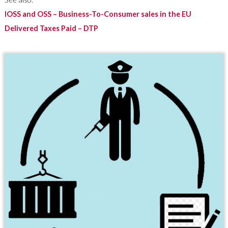
IOSS and OSS – Business-To-Consumer sales in the EU
Delivered Taxes Paid – DTP