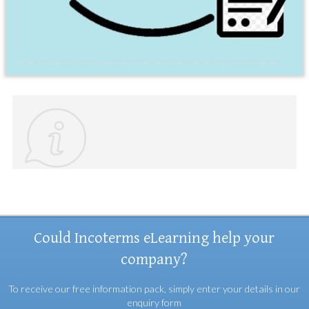
Could Incoterms eLearning help your
company?
To receive our free information pack, simply enter your details in our
enquiry form