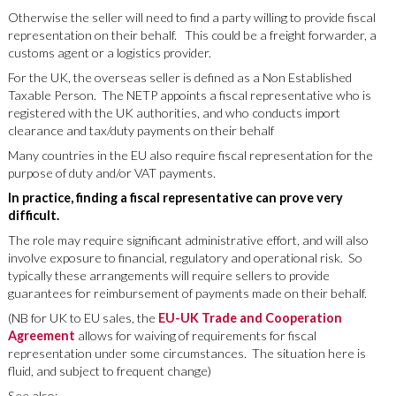
Otherwise the seller will need to find a party willing to provide fiscal
representation on their behalf. This could be a freight forwarder, a
customs agent or a logistics provider.
For the UK, the overseas seller is defined as a Non Established
Taxable Person. The NETP appoints a fiscal representative who is
registered with the UK authorities, and who conducts import
clearance and tax/duty payments on their behalf
Many countries in the EU also require fiscal representation for the
purpose of duty and/or VAT payments.
In practice, finding a fiscal representative can prove very
difficult.
The role may require significant administrative effort, and will also
involve exposure to financial, regulatory and operational risk. So
typically these arrangements will require sellers to provide
guarantees for reimbursement of payments made on their behalf.
(NB for UK to EU sales, the
EU-UK Trade and Cooperation
Agreement
allows for waiving of requirements for fiscal
representation under some circumstances. The situation here is
fluid, and subject to frequent change)
See also: