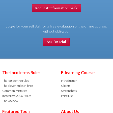
Request information pack
Judge for yourself. Ask for a free evaluation of the online course,
without obligation
Ask for trial
The Incoterms Rules
E-learning Course
The logic of the rules
Introduction
The eleven rules in brief
Clients
Common mistakes
Screenshots
Incoterms 2020 FAQs
Price List
The US view
Featured Tools
About Us