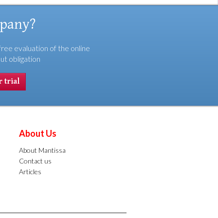
mpany?
free evaluation of the online
ut obligation
 trial
About Us
About Mantissa
Contact us
Articles