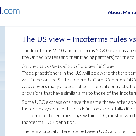
About Mant
The US view – Incoterms rules v
The Incoterms 2010 and Incoterms 2020 revisions are of
the United States (and their trading partners) for the fo
Incoterms vs the Uniform Commercial Code
Trade practitioners in the U.S. will be aware that the t
within the United States federal Uniform Commercial Co
UCC covers many aspects of commercial contracts. It c
provisions that have similar aims to those of the Incoter
Some UCC expressions have the same three-letter abbre
Incoterms system; but their definitions are totally diff
number of different meanings within UCC, most of whic
Incoterms FOB definition.
There is a crucial difference between UCC and the Inco