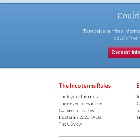
Could
To receive our free informa
details in ou
Request inf
The Incoterms Rules
E
The logic of the rules
I
The eleven rules in brief
C
Common mistakes
S
Incoterms 2020 FAQs
Pr
The US view