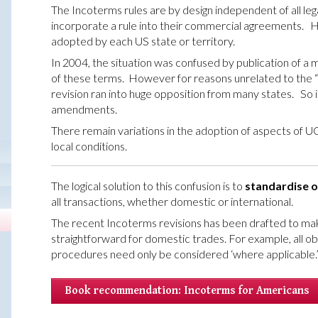
The Incoterms rules are by design independent of all leg
incorporate a rule into their commercial agreements.
adopted by each US state or territory.
In 2004, the situation was confused by publication of a 
of these terms. However for reasons unrelated to the “s
revision ran into huge opposition from many states. So
amendments.
There remain variations in the adoption of aspects of UC
local conditions.
The logical solution to this confusion is to
standardise o
all transactions, whether domestic or international.
The recent Incoterms revisions has been drafted to make
straightforward for domestic trades. For example, all ob
procedures need only be considered ‘where applicable.
Book recommendation: Incoterms for Americans