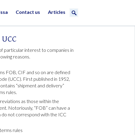
issa
Contact us
Articles
s UCC
 particular interest to companies in
llowing reasons.
erms FOB, CIF and so on are defined
de (UCC). First published in 1952,
ontains “shipment and delivery”
ms rules.
viations as those within the
erent. Notoriously, “FOB” can have a
h do not correspond with the ICC
terms rules