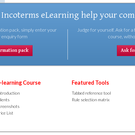
 Incoterms eLearning help your co
tion pack, simply enter your
Judge for yourself. Ask for a 
r enquiry form
course, witho
ormation pack
Ask for
-learning Course
Featured Tools
ntroduction
Tabbed reference tool
lients
Rule selection matrix
creenshots
ice List