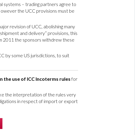
al systems – trading partners agree to
 However the UCC provisions must be
major revision of UCC, abolishing many
hipment and delivery” provisions, this
 in 2011 the sponsors withdrew these
C by some US jurisdictions, to suit
n the use of ICC Incoterms rules
for
 the interpretation of the rules very
ligations in respect of import or export
’