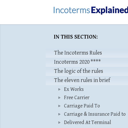
IN THIS SECTION:
The Incoterms Rules
Incoterms 2020 ****
The logic of the rules
The eleven rules in brief
Ex Works
Free Carrier
Carriage Paid To
Carriage & Insurance Paid to
Delivered At Terminal