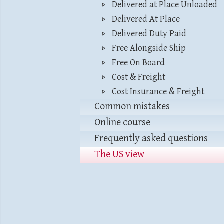
Delivered at Place Unloaded
Delivered At Place
Delivered Duty Paid
Free Alongside Ship
Free On Board
Cost & Freight
Cost Insurance & Freight
Common mistakes
Online course
Frequently asked questions
The US view