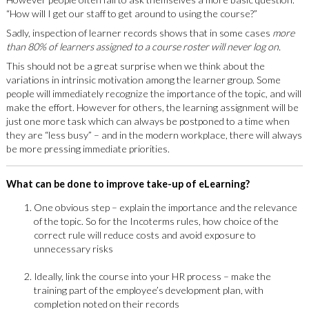
“How will I get our staff to get around to using the course?”
Sadly, inspection of learner records shows that in some cases
more
than 80% of learners assigned to a course roster will never log on.
This should not be a great surprise when we think about the
variations in intrinsic motivation among the learner group. Some
people will immediately recognize the importance of the topic, and will
make the effort. However for others, the learning assignment will be
just one more task which can always be postponed to a time when
they are “less busy” – and in the modern workplace, there will always
be more pressing immediate priorities.
What can be done to improve take-up of eLearning?
One obvious step – explain the importance and the relevance
of the topic. So for the Incoterms rules, how choice of the
correct rule will reduce costs and avoid exposure to
unnecessary risks
Ideally, link the course into your HR process – make the
training part of the employee’s development plan, with
completion noted on their records