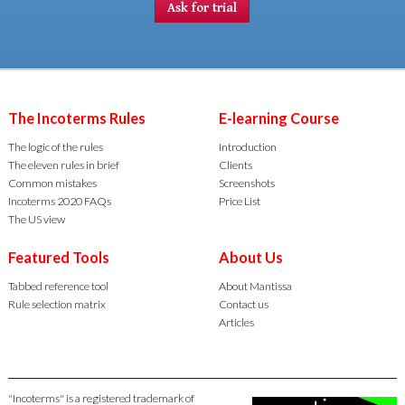
Ask for trial
The Incoterms Rules
E-learning Course
The logic of the rules
Introduction
The eleven rules in brief
Clients
Common mistakes
Screenshots
Incoterms 2020 FAQs
Price List
The US view
Featured Tools
About Us
Tabbed reference tool
About Mantissa
Rule selection matrix
Contact us
Articles
"Incoterms" is a registered trademark of