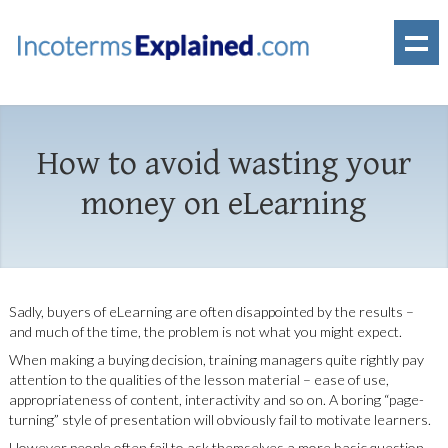
How to avoid wasting your
money on eLearning
Sadly, buyers of eLearning are often disappointed by the results –
and much of the time, the problem is not what you might expect.
When making a buying decision, training managers quite rightly pay
attention to the qualities of the lesson material – ease of use,
appropriateness of content, interactivity and so on. A boring “page-
turning” style of presentation will obviously fail to motivate learners.
However people often fail to ask themselves a more basic question.