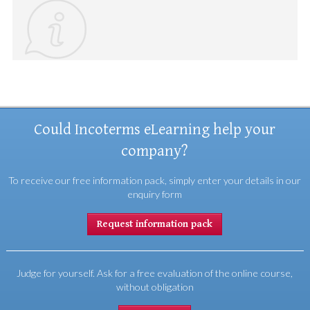
Could Incoterms eLearning help your
company?
To receive our free information pack, simply enter your details in our
enquiry form
Request information pack
Judge for yourself. Ask for a free evaluation of the online course,
without obligation