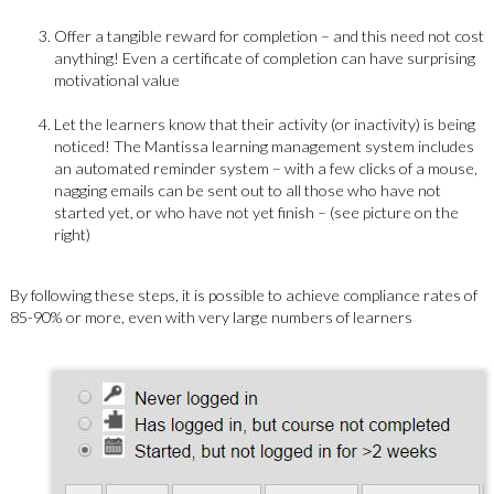
Offer a tangible reward for completion – and this need not cost
anything! Even a certificate of completion can have surprising
motivational value
Let the learners know that their activity (or inactivity) is being
noticed! The Mantissa learning management system includes
an automated reminder system – with a few clicks of a mouse,
nagging emails can be sent out to all those who have not
started yet, or who have not yet finish – (see picture on the
right)
By following these steps, it is possible to achieve compliance rates of
85-90% or more, even with very large numbers of learners