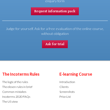
enquiry form
Request information pack
Judge for yourself. Ask for a free evaluation of the online course,
without obligation
Ask for trial
The Incoterms Rules
E-learning Course
The logic of the rules
Introduction
The eleven rules in brief
Clients
Common mistakes
Screenshots
Incoterms 2020 FAQs
Price List
The US view