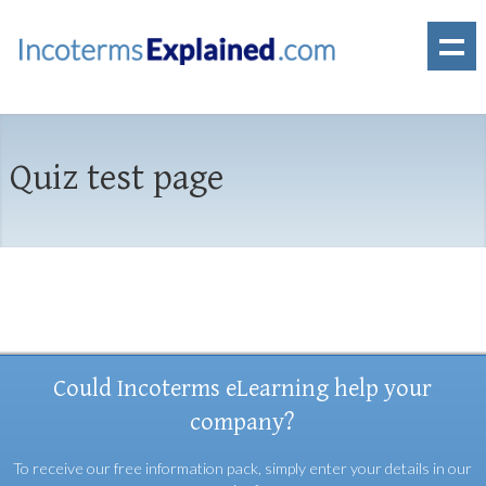
Quiz test page
Could Incoterms eLearning help your
company?
To receive our free information pack, simply enter your details in our