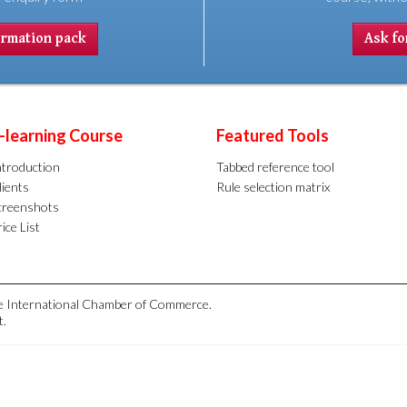
ormation pack
Ask for
-learning Course
Featured Tools
ntroduction
Tabbed reference tool
lients
Rule selection matrix
creenshots
ice List
the International Chamber of Commerce.
t.