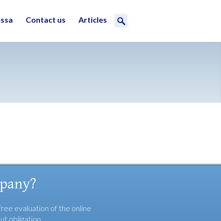
issa
Contact us
Articles
mpany?
free evaluation of the online
ut obligation