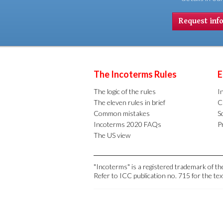
Request inf
The Incoterms Rules
E
The logic of the rules
I
The eleven rules in brief
C
Common mistakes
S
Incoterms 2020 FAQs
Pr
The US view
"Incoterms" is a registered trademark of 
Refer to ICC publication no. 715 for the tex