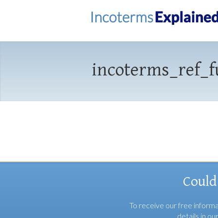
incoterms_ref_f
Could
To receive our free informa
details in ou