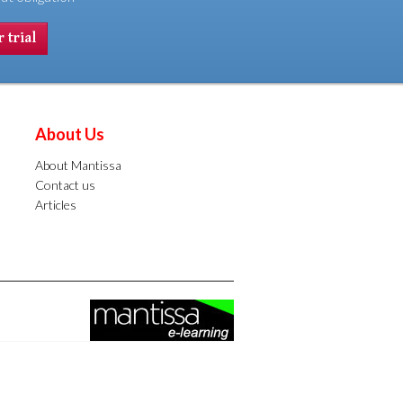
 trial
About Us
About Mantissa
Contact us
Articles