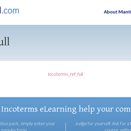
About Mant
ull
incoterms_ref_full
 Incoterms eLearning help your co
tion pack, simply enter your
Judge for yourself. Ask for a 
r enquiry form
course, witho