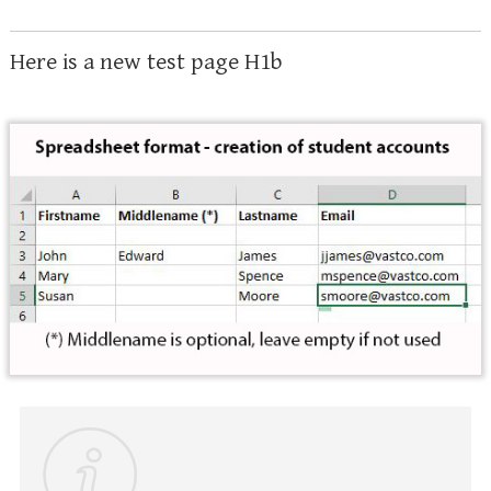
Here is a new test page H1b