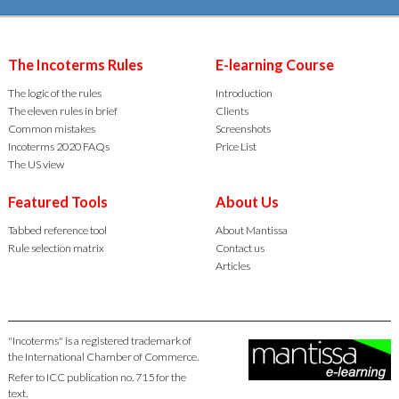
The Incoterms Rules
E-learning Course
The logic of the rules
Introduction
The eleven rules in brief
Clients
Common mistakes
Screenshots
Incoterms 2020 FAQs
Price List
The US view
Featured Tools
About Us
Tabbed reference tool
About Mantissa
Rule selection matrix
Contact us
Articles
"Incoterms" is a registered trademark of
the International Chamber of Commerce.
Refer to ICC publication no. 715 for the
text.