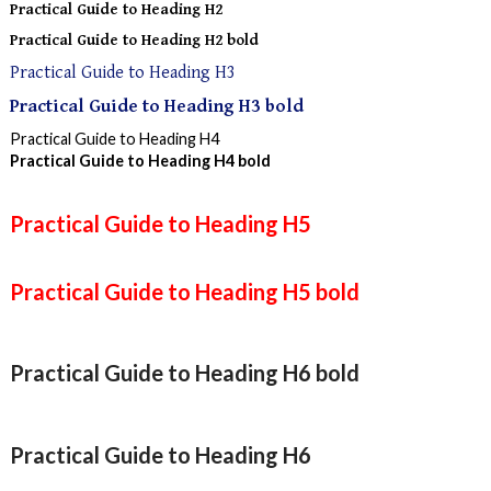
Practical Guide to Heading H2
Practical Guide to Heading H2 bold
Practical Guide to Heading H3
Practical Guide to Heading H3 bold
Practical Guide to Heading H4
Practical Guide to Heading H4 bold
Practical Guide to Heading H5
Practical Guide to Heading H5 bold
Practical Guide to Heading H6 bold
Practical Guide to Heading H6