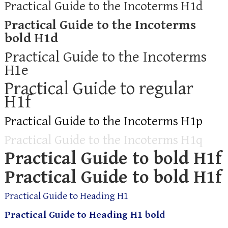
Practical Guide to the Incoterms H1d
Practical Guide to the Incoterms
bold H1d
Practical Guide to the Incoterms
H1e
Practical Guide to regular
H1f
Practical Guide to the Incoterms H1p
Practical Guide to the Incoterms H1q
Practical Guide to bold H1f
Practical Guide to bold H1f
Practical Guide to Heading H1
Practical Guide to Heading H1 bold