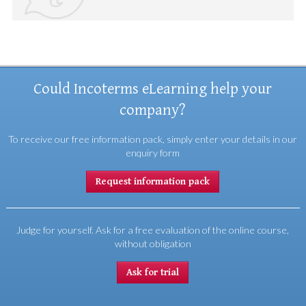
Could Incoterms eLearning help your
company?
To receive our free information pack, simply enter your details in our
enquiry form
Request information pack
Judge for yourself. Ask for a free evaluation of the online course,
without obligation
Ask for trial