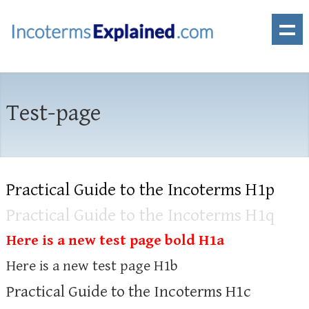
Test-page
Practical Guide to the Incoterms H1p
Practical Guide to the Incoterms H1q
Here is a new test page bold H1a
Here is a new test page H1b
Practical Guide to the Incoterms H1c