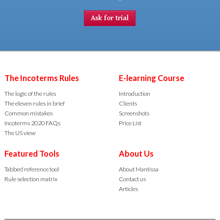
Ask for trial
The Incoterms Rules
E-learning Course
The logic of the rules
Introduction
The eleven rules in brief
Clients
Common mistakes
Screenshots
Incoterms 2020 FAQs
Price List
The US view
Featured Tools
About Us
Tabbed reference tool
About Mantissa
Rule selection matrix
Contact us
Articles