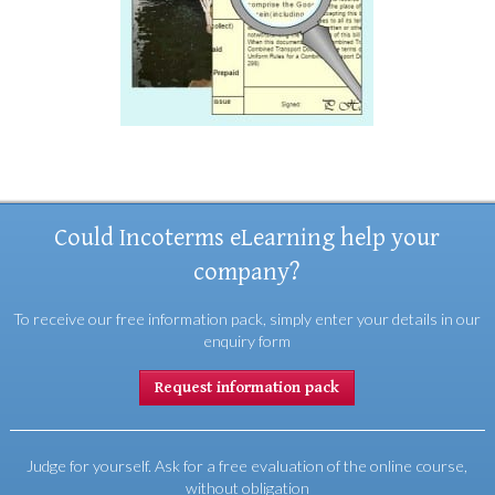
Could Incoterms eLearning help your
company?
To receive our free information pack, simply enter your details in our
enquiry form
Request information pack
Judge for yourself. Ask for a free evaluation of the online course,
without obligation