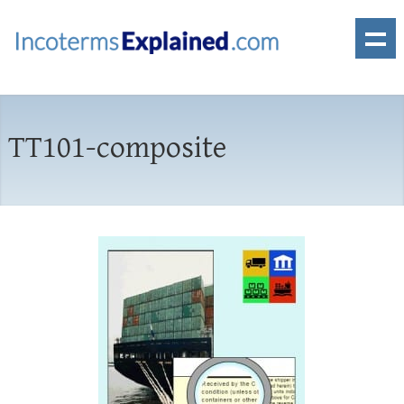
TT101-composite