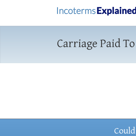
Carriage Paid To
Could