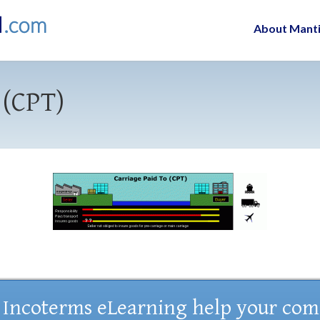
About Mant
 (CPT)
 Incoterms eLearning help your co