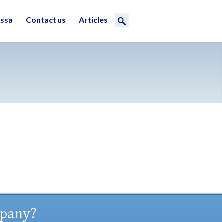
issa
Contact us
Articles
mpany?