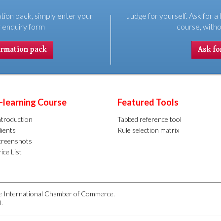
tion pack, simply enter your
Judge for yourself. Ask for a 
r enquiry form
course, witho
ormation pack
Ask for
-learning Course
Featured Tools
ntroduction
Tabbed reference tool
lients
Rule selection matrix
creenshots
ice List
the International Chamber of Commerce.
t.