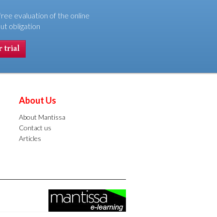
free evaluation of the online
ut obligation
 trial
About Us
About Mantissa
Contact us
Articles