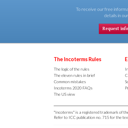
To receive our free informa
details in ou
Request inf
The Incoterms Rules
E
The logic of the rules
I
The eleven rules in brief
C
Common mistakes
S
Incoterms 2020 FAQs
Pr
The US view
"Incoterms" is a registered trademark of 
Refer to ICC publication no. 715 for the tex