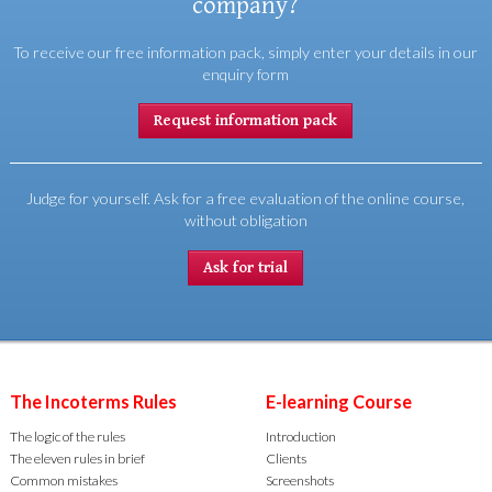
company?
To receive our free information pack, simply enter your details in our
enquiry form
Request information pack
Judge for yourself. Ask for a free evaluation of the online course,
without obligation
Ask for trial
The Incoterms Rules
E-learning Course
The logic of the rules
Introduction
The eleven rules in brief
Clients
Common mistakes
Screenshots