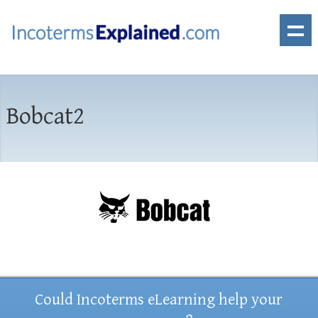
Bobcat2
Could Incoterms eLearning help your