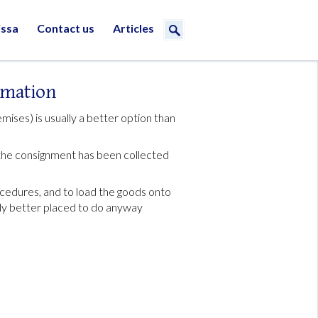
issa
Contact us
Articles
rmation
mises) is usually a better option than
e the consignment has been collected
cedures, and to load the goods onto
bly better placed to do anyway