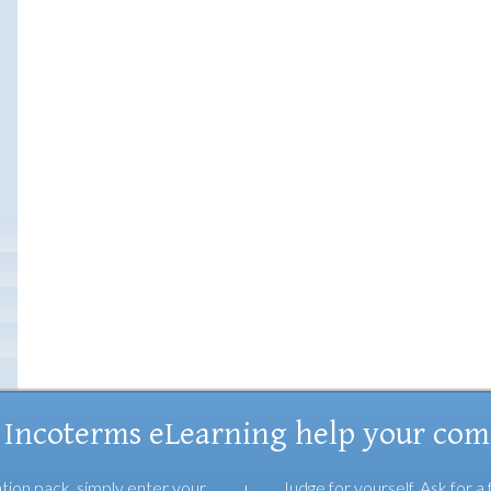
 Incoterms eLearning help your co
tion pack, simply enter your
Judge for yourself. Ask for a 