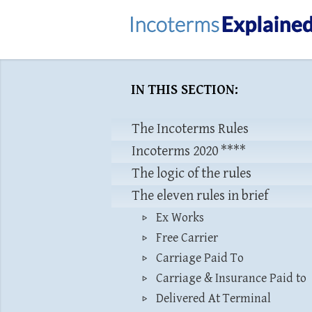
IN THIS SECTION:
The Incoterms Rules
Incoterms 2020 ****
The logic of the rules
The eleven rules in brief
Ex Works
Free Carrier
Carriage Paid To
Carriage & Insurance Paid to
Delivered At Terminal