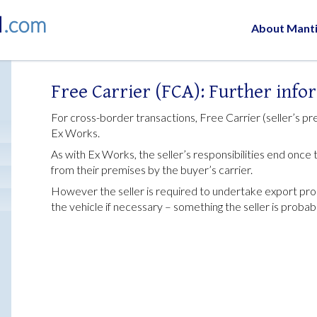
About Mant
Free Carrier (FCA): Further info
For cross-border transactions, Free Carrier (seller’s pre
Ex Works.
As with Ex Works, the seller’s responsibilities end onc
from their premises by the buyer’s carrier.
However the seller is required to undertake export pro
the vehicle if necessary – something the seller is proba