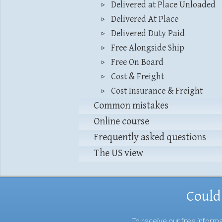
Delivered at Place Unloaded
Delivered At Place
Delivered Duty Paid
Free Alongside Ship
Free On Board
Cost & Freight
Cost Insurance & Freight
Common mistakes
Online course
Frequently asked questions
The US view
Could
To receive our free informa